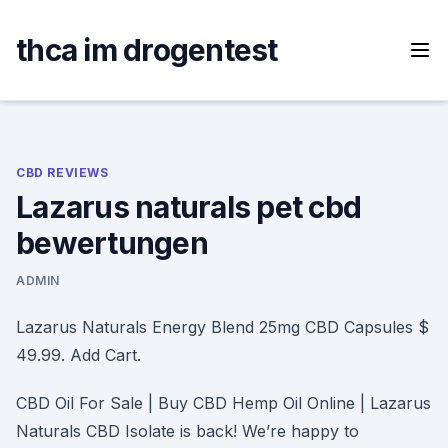
Skip
to
thca im drogentest
content
CBD REVIEWS
Lazarus naturals pet cbd
bewertungen
ADMIN
Lazarus Naturals Energy Blend 25mg CBD Capsules $
49.99. Add Cart.
CBD Oil For Sale | Buy CBD Hemp Oil Online | Lazarus
Naturals CBD Isolate is back! We’re happy to