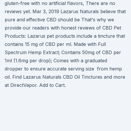
gluten-free with no artificial flavors, There are no
reviews yet. Mar 3, 2019 Lazarus Naturals believe that
pure and effective CBD should be That's why we
provide our readers with honest reviews of CBD Pet
Products: Lazarus pet products include a tincture that
contains 15 mg of CBD per ml. Made with Full
Spectrum Hemp Extract; Contains 50mg of CBD per
1ml (1.6mg per drop); Comes with a graduated
dropper to ensure accurate serving size from hemp
oil. Find Lazarus Naturals CBD Oil Tinctures and more
at DirectVapor. Add to Cart.