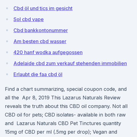
Cbd öl und tics im gesicht
Sol cbd vape
Cbd bankkontonummer
Am besten cbd wasser
420 hanf wodka aufgegossen
Adelaide cbd zum verkauf stehenden immobilien
Erlaubt die faa cbd öl
Find a chart summarizing, special coupon code, and
all the Apr 8, 2019 This Lazarus Naturals Review
reveals the truth about this CBD oil company. Not all
CBD oil for pets; CBD isolates- available in both raw
and Lazarus Naturals CBD Pet Tinctures quantity
15mg of CBD per ml (.5mg per drop); Vegan and