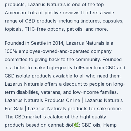
products, Lazarus Naturals is one of the top
American Lots of positive reviews It offers a wide
range of CBD products, including tinctures, capsules,
topicals, THC-free options, pet oils, and more.
Founded in Seattle in 2014, Lazarus Naturals is a
100% employee-owned-and-operated company
committed to giving back to the community. Founded
in a belief to make high-quality full-spectrum CBD and
CBD isolate products available to all who need them,
Lazarus Naturals offers a discount to people on long-
term disabilities, veterans, and low-income families.
Lazarus Naturals Products Online | Lazarus Naturals
For Sale | Lazarus Naturals products for sale online.
The CBD.market is catalog of the hight quality
products based on cannabidiol🌿: CBD oils, Hemp