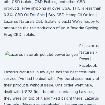
oils, CBD isolate, CBD Edibles, and other CBD
products. Free shipping all over USA. THC is less than
0.3%. CBD Oil For Sale | Buy CBD Hemp Oil Online |
Lazarus Naturals CBD Isolate is back! We’re happy to
announce the reintroduction of your favorite Cycling
Frog CBD Isolate.
Fr Lazarus
Naturals -
Posts |
Facebook
Lazarus Naturals in my eyes has the best costumer
service I've had t o deal with. I've purchased many of
their products without issue. One order went MIA,
dealt with USPS first, but after contacting Lazarus,
they were on top of it and fixed it right there. Lazarus
Naturals (@lazarusnaturalscbd) • Instagram photos