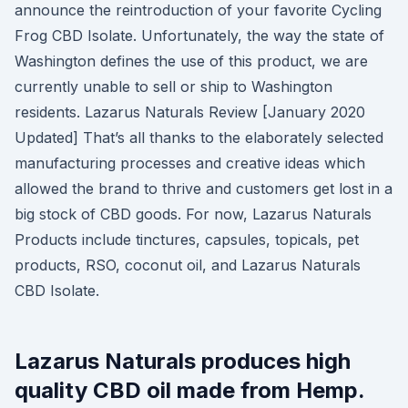
announce the reintroduction of your favorite Cycling
Frog CBD Isolate. Unfortunately, the way the state of
Washington defines the use of this product, we are
currently unable to sell or ship to Washington
residents. Lazarus Naturals Review [January 2020
Updated] That’s all thanks to the elaborately selected
manufacturing processes and creative ideas which
allowed the brand to thrive and customers get lost in a
big stock of CBD goods. For now, Lazarus Naturals
Products include tinctures, capsules, topicals, pet
products, RSO, coconut oil, and Lazarus Naturals
CBD Isolate.
Lazarus Naturals produces high
quality CBD oil made from Hemp.