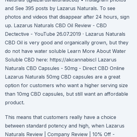
and See 395 posts by Lazarus Naturals. To see
photos and videos that disappear after 24 hours, sign
up. Lazarus Naturals CBD Oil Review - CBD
Dectective - YouTube 26.07.2019 · Lazarus Naturals
CBD Oil is very good and organically grown, but they
do not have water soluble Learn More About Water
Soluble CBD here: https://akcannabiscl Lazarus
Naturals CBD Capsules - 50mg - Direct CBD Online
Lazarus Naturals 50mg CBD capsules are a great
option for customers who want a higher serving size
than 10mg CBD capsules, but still want an affordable
product.
This means that customers really have a choice
between standard potency and high, when Lazarus
Naturals Review | Company Review | 10% Off -