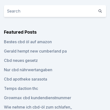
Featured Posts
Bestes cbd öl auf amazon
Gerald hempt new cumberland pa
Cbd neues gesetz
Nur cbd nährwertangaben
Cbd apotheke sarasota
Temps daction thc
Growmax cbd kundendienstnummer
Wie nehme ich cbd-öl zum schlafen_