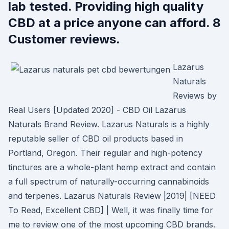
lab tested. Providing high quality
CBD at a price anyone can afford. 8
Customer reviews.
Lazarus
Naturals
Reviews by
Real Users [Updated 2020] - CBD Oil Lazarus
Naturals Brand Review. Lazarus Naturals is a highly
reputable seller of CBD oil products based in
Portland, Oregon. Their regular and high-potency
tinctures are a whole-plant hemp extract and contain
a full spectrum of naturally-occurring cannabinoids
and terpenes. Lazarus Naturals Review |2019| [NEED
To Read, Excellent CBD] | Well, it was finally time for
me to review one of the most upcoming CBD brands.