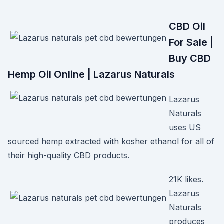
CBD Oil
For Sale |
Buy CBD
Hemp Oil Online | Lazarus Naturals
Lazarus
Naturals
uses US
sourced hemp extracted with kosher ethanol for all of
their high-quality CBD products.
21K likes.
Lazarus
Naturals
produces