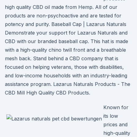
high quality CBD oil made from Hemp. All of our
products are non-psychoactive and are tested for
potency and purity. Baseball Cap | Lazarus Naturals
Demonstrate your support for Lazarus Naturals and
CBD with our branded baseball cap. This hat is made
with a high-quality chino twill front and a breathable
mesh back. Stand behind a CBD company that is
focused on helping veterans, those with disabilities,
and low-income households with an industry-leading
assistance program. Lazarus Naturals Products - The
CBD Mill High Quality CBD Products.
Known for
its low
prices and
high-quality