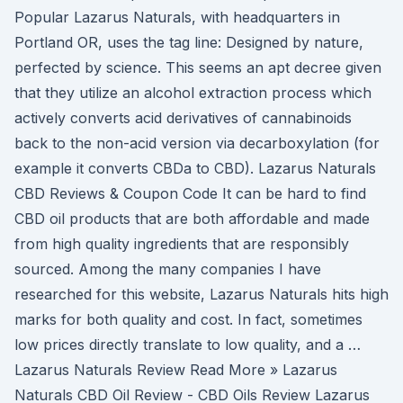
Popular Lazarus Naturals, with headquarters in
Portland OR, uses the tag line: Designed by nature,
perfected by science. This seems an apt decree given
that they utilize an alcohol extraction process which
actively converts acid derivatives of cannabinoids
back to the non-acid version via decarboxylation (for
example it converts CBDa to CBD). Lazarus Naturals
CBD Reviews & Coupon Code It can be hard to find
CBD oil products that are both affordable and made
from high quality ingredients that are responsibly
sourced. Among the many companies I have
researched for this website, Lazarus Naturals hits high
marks for both quality and cost. In fact, sometimes
low prices directly translate to low quality, and a …
Lazarus Naturals Review Read More » Lazarus
Naturals CBD Oil Review - CBD Oils Review Lazarus