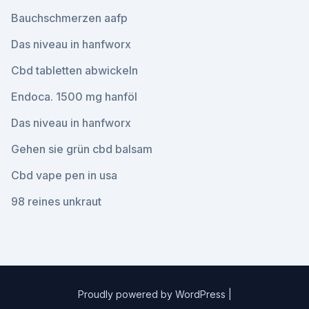
Bauchschmerzen aafp
Das niveau in hanfworx
Cbd tabletten abwickeln
Endoca. 1500 mg hanföl
Das niveau in hanfworx
Gehen sie grün cbd balsam
Cbd vape pen in usa
98 reines unkraut
Proudly powered by WordPress
|