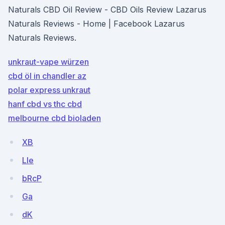
Naturals CBD Oil Review - CBD Oils Review Lazarus
Naturals Reviews - Home | Facebook Lazarus
Naturals Reviews.
unkraut-vape würzen
cbd öl in chandler az
polar express unkraut
hanf cbd vs thc cbd
melbourne cbd bioladen
XB
Lle
bRcP
Ga
dK