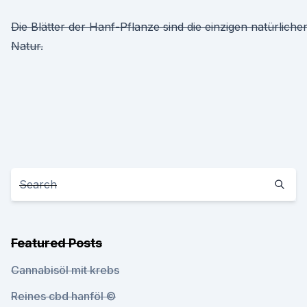
Die Blätter der Hanf-Pflanze sind die einzigen natürlich
Natur.
Featured Posts
Cannabisöl mit krebs
Reines cbd hanföl ©