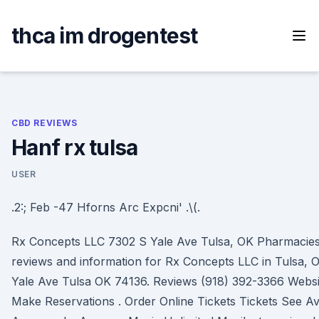
Skip
to
thca im drogentest
content
CBD REVIEWS
Hanf rx tulsa
USER
.2:; Feb -47 Hforns Arc Expcni' .\(.
Rx Concepts LLC 7302 S Yale Ave Tulsa, OK Pharmacies 
reviews and information for Rx Concepts LLC in Tulsa,
Yale Ave Tulsa OK 74136. Reviews (918) 392-3366 Websi
Make Reservations . Order Online Tickets Tickets See Avail