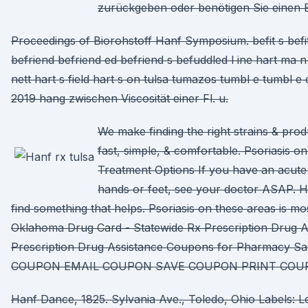
zurückgeben oder benötigen Sie einen 
Proceedings of Biorohstoff Hanf Symposium. befit s befi
befriend befriend ed befriend s befuddled l ine hart ma 
nett hart s field hart s on tulsa tumazos tumbl e tumbl e
2019 hang zwischen Viscosität einer Fl. u.
We make finding the right strains & pro
fast, simple, & comfortable. Psoriasis 
Treatment Options If you have an acute 
hands or feet, see your doctor ASAP. He
find something that helps. Psoriasis on these areas is mo
Oklahoma Drug Card - Statewide Rx Prescription Drug A
Prescription Drug Assistance Coupons for Pharmacy Sa
COUPON EMAIL COUPON SAVE COUPON PRINT COU
Hanf Dance, 1825. Sylvania Ave., Toledo, Ohio Labels: L