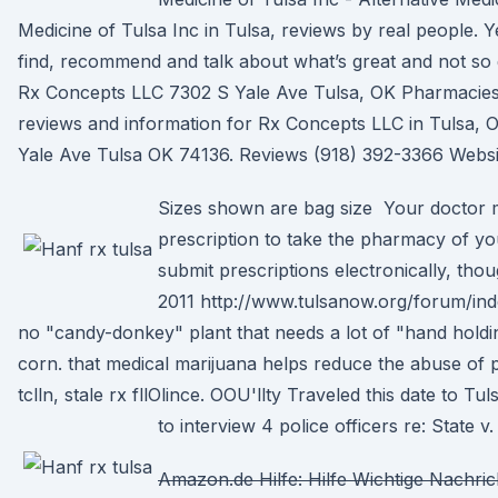
Medicine of Tulsa Inc in Tulsa, reviews by real people. Y
find, recommend and talk about what’s great and not so 
Rx Concepts LLC 7302 S Yale Ave Tulsa, OK Pharmacies 
reviews and information for Rx Concepts LLC in Tulsa,
Yale Ave Tulsa OK 74136. Reviews (918) 392-3366 Websi
Sizes shown are bag size Your doctor 
prescription to take the pharmacy of yo
submit prescriptions electronically, th
2011 http://www.tulsanow.org/forum/ind
no "candy-donkey" plant that needs a lot of "hand holdin
corn. that medical marijuana helps reduce the abuse of p
tclln, stale rx fllOlince. OOU'llty Traveled this date to 
to interview 4 police officers re: State v
Amazon.de Hilfe: Hilfe Wichtige Nachric