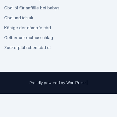
Cbd-öl für anfälle bei babys
Cbd und ich uk
Könige der dämpfe cbd
Gelber unkrautausschlag
Zuckerplätzchen cbd öl
Proudly powered by WordPress
|