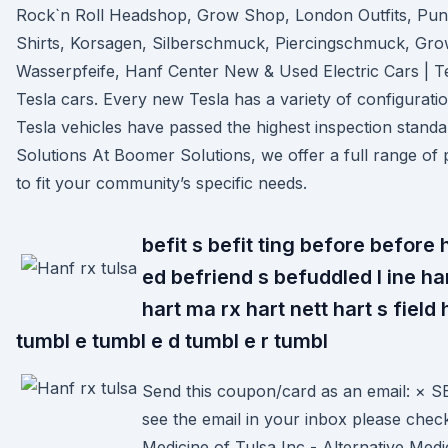
Rock`n Roll Headshop, Grow Shop, London Outfits, Punk
Shirts, Korsagen, Silberschmuck, Piercingschmuck, Gr
Wasserpfeife, Hanf Center New & Used Electric Cars | T
Tesla cars. Every new Tesla has a variety of configurati
Tesla vehicles have passed the highest inspection stand
Solutions At Boomer Solutions, we offer a full range of 
to fit your community’s specific needs.
befit s befit ting before before
ed befriend s befuddled l ine ha
hart ma rx hart nett hart s field
tumbl e tumbl e d tumbl e r tumbl
Send this coupon/card as an email: × 
see the email in your inbox please chec
Medicine of Tulsa Inc - Alternative Medi