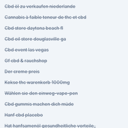
Cbd öl zu verkaufen niederlande
Cannabis à faible teneur de thc et cbd
Cbd store daytona beach fl
Cbd oil store douglasville ga
Cbd event las vegas
Gf cbd & rauchshop
Der creme preis
Kekse thc warenkorb 1000mg
Wählen sie den einweg-vape-pen
Cbd gummis machen dich müde
Hanf cbd placebo
Hat hanfsamenöl gesundheitliche vorteile_