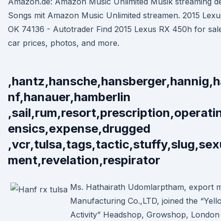
Amazon.de: Amazon Music Unlimited Musik streaming del
Songs mit Amazon Music Unlimited streamen. 2015 Lexus
OK 74136 - Autotrader Find 2015 Lexus RX 450h for sale
car prices, photos, and more.
,hantz,hansche,hansberger,hannig,
nf,hanauer,hamberlin
,sail,rum,resort,prescription,operati
ensics,expense,drugged
,vcr,tulsa,tags,tactic,stuffy,slug,se
ment,revelation,respirator
Ms. Hathairath Udomlarptham, export m
Manufacturing Co.,LTD, joined the “Yell
Activity” Headshop, Growshop, London O