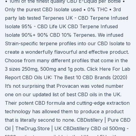
• 10ml of the finest quality CBD E-Liquid per bottle •
Only the purest CBD Isolate used • 0% THC • 3rd
party lab tested Terpenes UK - CBD Terpene Infused
Isolate 95% - CBD Life UK CBD Terpene Infused
Isolate 90%+ 90% CBD 10% Terpenes. We infused
Strain-specific terpene profiles into our CBD Isolate to
create a wonderfully flavourful and effective product.
Choose from many different profiles that come in the
3 sizes 250mg, 500mg and 1g pots. Click Here For Lab
Report CBD Oils UK: The Best 10 CBD Brands (2020)
It’s not surprising that Provacan was voted number
one on our updated list of best CBD oils in the UK.
Their potent CBD formula and cutting-edge extraction
technology has allowed them to produce a product
that is literally second to none. CBDistillery | Pure CBD
Oil | TheDrug.Store | UK CBDistillery CBD oil 500mg -