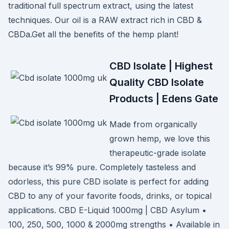
traditional full spectrum extract, using the latest
techniques. Our oil is a RAW extract rich in CBD &
CBDa.Get all the benefits of the hemp plant!
CBD Isolate | Highest
Quality CBD Isolate
Products | Edens Gate
Made from organically
grown hemp, we love this
therapeutic-grade isolate
because it’s 99% pure. Completely tasteless and
odorless, this pure CBD isolate is perfect for adding
CBD to any of your favorite foods, drinks, or topical
applications. CBD E-Liquid 1000mg | CBD Asylum •
100, 250, 500, 1000 & 2000mg strengths • Available in