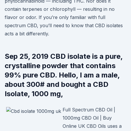
phytocannabinoid — including THC. Nor does it
contain terpenes or chlorophyll — resulting in no
flavor or odor. If you’re only familiar with full
spectrum CBD, you’ll need to know that CBD isolates
acts a bit differently.
Sep 25, 2019 CBD isolate is a pure,
crystalline powder that contains
99% pure CBD. Hello, I am a male,
about 300# and bought a CBD
Isolate, 1000 mg,
Full Spectrum CBD Oil |
1000mg CBD Oil | Buy
Online UK CBD Oils uses a