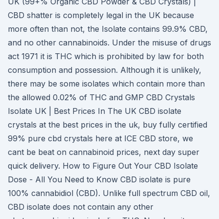
UK (99+% Organic CBD Powder & CBD Crystals) |
CBD shatter is completely legal in the UK because
more often than not, the Isolate contains 99.9% CBD,
and no other cannabinoids. Under the misuse of drugs
act 1971 it is THC which is prohibited by law for both
consumption and possession. Although it is unlikely,
there may be some isolates which contain more than
the allowed 0.02% of THC and GMP CBD Crystals
Isolate UK | Best Prices In The UK CBD isolate
crystals at the best prices in the uk, buy fully certified
99% pure cbd crystals here at ICE CBD store, we
cant be beat on cannabinoid prices, next day super
quick delivery. How to Figure Out Your CBD Isolate
Dose - All You Need to Know CBD isolate is pure
100% cannabidiol (CBD). Unlike full spectrum CBD oil,
CBD isolate does not contain any other