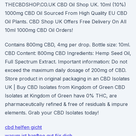
THECBDSHOP.CO.UK CBD Oil Shop UK. 10ml (10%)
1000mg CBD Oil Sourced From High Quality EU CBD
Oil Plants. CBD Shop UK Offers Free Delivery On All
10ml 1000mg CBD Oil Orders!
Contains 800mg CBD, 4mg per drop. Bottle size: 10ml.
CBD Content: 800mg CBD Ingredients: Hemp Seed Oil,
Full Spectrum Extract. Important information: Do not
exceed the maximum daily dosage of 200mg of CBD.
Store product in original packaging in an CBD Isolates
UK | Buy CBD Isolates from Kingdom of Green CBD
Isolates at Kingdom of Green have 0% THC, are
pharmaceutically refined & free of residuals & impure
elements. Grab your CBD Isolates today!
cbd helfen gicht
warum ist hanftee gut für dich_