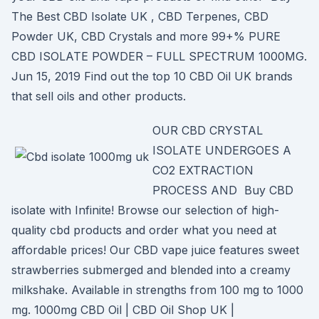
The Best CBD Isolate UK , CBD Terpenes, CBD
Powder UK, CBD Crystals and more 99+% PURE
CBD ISOLATE POWDER – FULL SPECTRUM 1000MG.
Jun 15, 2019 Find out the top 10 CBD Oil UK brands
that sell oils and other products.
OUR CBD CRYSTAL
ISOLATE UNDERGOES A
CO2 EXTRACTION
PROCESS AND Buy CBD
isolate with Infinite! Browse our selection of high-
quality cbd products and order what you need at
affordable prices! Our CBD vape juice features sweet
strawberries submerged and blended into a creamy
milkshake. Available in strengths from 100 mg to 1000
mg. 1000mg CBD Oil | CBD Oil Shop UK |