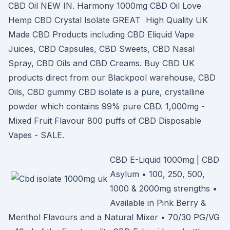
CBD Oil NEW IN. Harmony 1000mg CBD Oil Love
Hemp CBD Crystal Isolate GREAT High Quality UK
Made CBD Products including CBD Eliquid Vape
Juices, CBD Capsules, CBD Sweets, CBD Nasal
Spray, CBD Oils and CBD Creams. Buy CBD UK
products direct from our Blackpool warehouse, CBD
Oils, CBD gummy CBD isolate is a pure, crystalline
powder which contains 99% pure CBD. 1,000mg -
Mixed Fruit Flavour 800 puffs of CBD Disposable
Vapes - SALE.
CBD E-Liquid 1000mg | CBD
Asylum • 100, 250, 500,
1000 & 2000mg strengths •
Available in Pink Berry &
Menthol Flavours and a Natural Mixer • 70/30 PG/VG