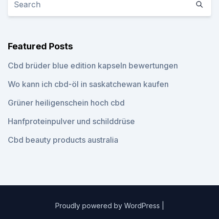
Featured Posts
Cbd brüder blue edition kapseln bewertungen
Wo kann ich cbd-öl in saskatchewan kaufen
Grüner heiligenschein hoch cbd
Hanfproteinpulver und schilddrüse
Cbd beauty products australia
Proudly powered by WordPress
|