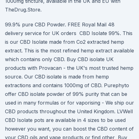
1000mg tincture, available in the UK and EU with
TheDrug.Store.
99.9% pure CBD Powder. FREE Royal Mail 48
delivery service for UK orders CBD Isolate 99%. This
is our CBD Isolate made from Co2 extracted hemp
extract. This is the most refined hemp extract available
which contains only CBD. Buy CBD isolate UK
products with Provacan - the UK's most trusted hemp
source. Our CBD isolate is made from hemp
extractions and contains 1000mg of CBD. Purephyto
offer CBD isolate powder of 99% purity that can be
used in many formulas or for vaporising - We ship our
CBD products throughout the United Kingdom. LVWell
CBD Isolate pots are available in 4 sizes to be used
however you want, you can boost the CBD content of
your CBD oils and vape products or find other Buy