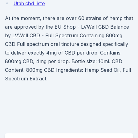
Utah cbd liste
At the moment, there are over 60 strains of hemp that
are approved by the EU Shop - LVWell CBD Balance
by LVWell CBD - Full Spectrum Containing 800mg
CBD Full spectrum oral tincture designed specifically
to deliver exactly 4mg of CBD per drop. Contains
800mg CBD, 4mg per drop. Bottle size: 10ml. CBD
Content: 800mg CBD Ingredients: Hemp Seed Oil, Full
Spectrum Extract.