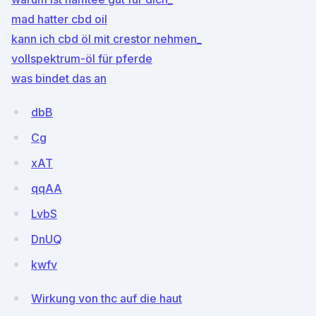
mad hatter cbd oil
kann ich cbd öl mit crestor nehmen_
vollspektrum-öl für pferde
was bindet das an
dbB
Cg
xAT
qqAA
LvbS
DnUQ
kwfv
Wirkung von thc auf die haut