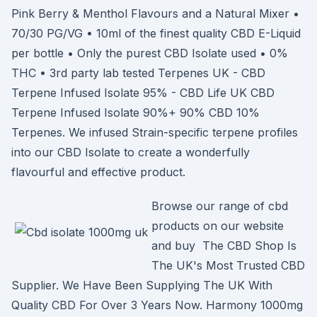
Pink Berry & Menthol Flavours and a Natural Mixer •
70/30 PG/VG • 10ml of the finest quality CBD E-Liquid
per bottle • Only the purest CBD Isolate used • 0%
THC • 3rd party lab tested Terpenes UK - CBD
Terpene Infused Isolate 95% - CBD Life UK CBD
Terpene Infused Isolate 90%+ 90% CBD 10%
Terpenes. We infused Strain-specific terpene profiles
into our CBD Isolate to create a wonderfully
flavourful and effective product.
Browse our range of cbd
products on our website
and buy The CBD Shop Is
The UK's Most Trusted CBD
Supplier. We Have Been Supplying The UK With
Quality CBD For Over 3 Years Now. Harmony 1000mg