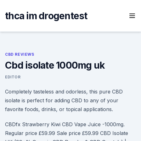
Skip
to
thca im drogentest
content
CBD REVIEWS
Cbd isolate 1000mg uk
EDITOR
Completely tasteless and odorless, this pure CBD
isolate is perfect for adding CBD to any of your
favorite foods, drinks, or topical applications.
CBDfx Strawberry Kiwi CBD Vape Juice -1000mg.
Regular price £59.99 Sale price £59.99 CBD Isolate