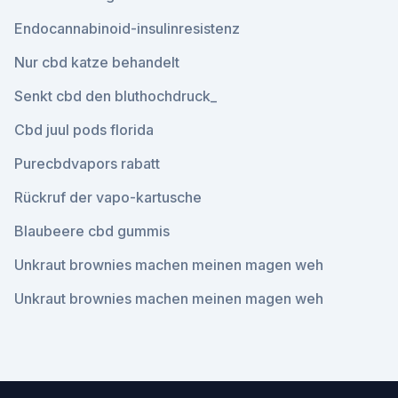
Endocannabinoid-insulinresistenz
Nur cbd katze behandelt
Senkt cbd den bluthochdruck_
Cbd juul pods florida
Purecbdvapors rabatt
Rückruf der vapo-kartusche
Blaubeere cbd gummis
Unkraut brownies machen meinen magen weh
Unkraut brownies machen meinen magen weh