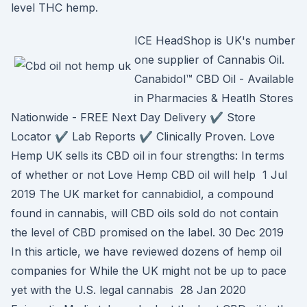
level THC hemp.
ICE HeadShop is UK's number
one supplier of Cannabis Oil.
Canabidol™ CBD Oil - Available
in Pharmacies & Heatlh Stores
Nationwide - FREE Next Day Delivery ✔️ Store
Locator ✔️ Lab Reports ✔️ Clinically Proven. Love
Hemp UK sells its CBD oil in four strengths: In terms
of whether or not Love Hemp CBD oil will help 1 Jul
2019 The UK market for cannabidiol, a compound
found in cannabis, will CBD oils sold do not contain
the level of CBD promised on the label. 30 Dec 2019
In this article, we have reviewed dozens of hemp oil
companies for While the UK might not be up to pace
yet with the U.S. legal cannabis 28 Jan 2020