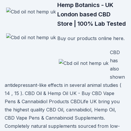
Hemp Botanics - UK
London based CBD
Store | 100% Lab Tested
Buy our products online here.
CBD
has
also
shown
antidepressant-like effects in several animal studies (
14 , 15 ). CBD Oil & Hemp Oil UK - Buy CBD Vape
Pens & Cannabidiol Products CBDLife UK bring you
the highest quality CBD Oil, cannabidiol, Hemp Oil,
CBD Vape Pens & Cannabinoid Supplements.
Completely natural supplements sourced from low-