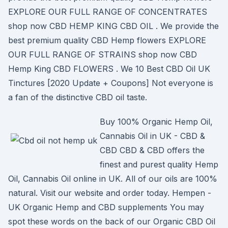
EXPLORE OUR FULL RANGE OF CONCENTRATES
shop now CBD HEMP KING CBD OIL . We provide the
best premium quality CBD Hemp flowers EXPLORE
OUR FULL RANGE OF STRAINS shop now CBD
Hemp King CBD FLOWERS . We 10 Best CBD Oil UK
Tinctures [2020 Update + Coupons] Not everyone is
a fan of the distinctive CBD oil taste.
Buy 100% Organic Hemp Oil,
Cannabis Oil in UK - CBD &
CBD CBD & CBD offers the
finest and purest quality Hemp
Oil, Cannabis Oil online in UK. All of our oils are 100%
natural. Visit our website and order today. Hempen -
UK Organic Hemp and CBD supplements You may
spot these words on the back of our Organic CBD Oil