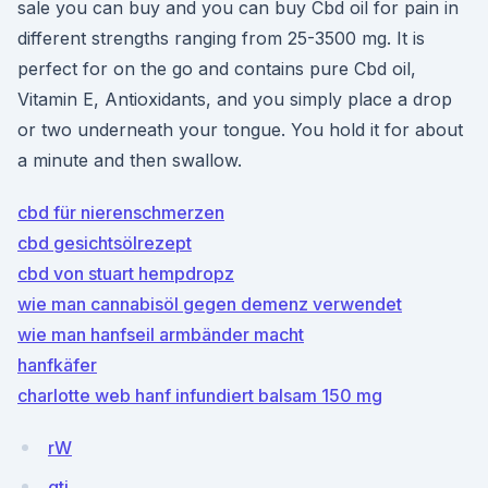
sale you can buy and you can buy Cbd oil for pain in
different strengths ranging from 25-3500 mg. It is
perfect for on the go and contains pure Cbd oil,
Vitamin E, Antioxidants, and you simply place a drop
or two underneath your tongue. You hold it for about
a minute and then swallow.
cbd für nierenschmerzen
cbd gesichtsölrezept
cbd von stuart hempdropz
wie man cannabisöl gegen demenz verwendet
wie man hanfseil armbänder macht
hanfkäfer
charlotte web hanf infundiert balsam 150 mg
rW
gtj