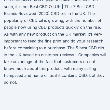
such, it is not Best CBD Oil UK | The 7 Best CBD
Brands Reviewed (2020) CBD oils in the UK. The
popularity of CBD oil is growing, with the number of
people now using CBD products quickly on the rise.
As with any new product on the UK market, it’s very
important to read the fine print and do your research
before committing to a purchase. The 5 best CBD oils
in the UK based on customer reviews - Companies will
take advantage of the fact that customers do not
know much about this product, with many selling
hempseed and hemp oil as if it contains CBD, but they
do not.