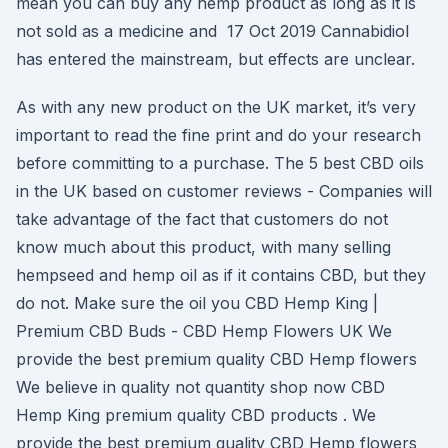
mean you can buy any hemp product as long as it is
not sold as a medicine and 17 Oct 2019 Cannabidiol
has entered the mainstream, but effects are unclear.
As with any new product on the UK market, it’s very
important to read the fine print and do your research
before committing to a purchase. The 5 best CBD oils
in the UK based on customer reviews - Companies will
take advantage of the fact that customers do not
know much about this product, with many selling
hempseed and hemp oil as if it contains CBD, but they
do not. Make sure the oil you CBD Hemp King |
Premium CBD Buds - CBD Hemp Flowers UK We
provide the best premium quality CBD Hemp flowers
We believe in quality not quantity shop now CBD
Hemp King premium quality CBD products . We
provide the best premium quality CBD Hemp flowers