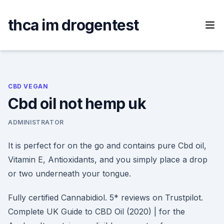
Skip
to
thca im drogentest
content
CBD VEGAN
Cbd oil not hemp uk
ADMINISTRATOR
It is perfect for on the go and contains pure Cbd oil,
Vitamin E, Antioxidants, and you simply place a drop
or two underneath your tongue.
Fully certified Cannabidiol. 5* reviews on Trustpilot.
Complete UK Guide to CBD Oil (2020) | for the