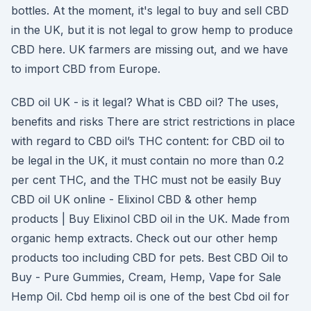
bottles. At the moment, it's legal to buy and sell CBD
in the UK, but it is not legal to grow hemp to produce
CBD here. UK farmers are missing out, and we have
to import CBD from Europe.
CBD oil UK - is it legal? What is CBD oil? The uses,
benefits and risks There are strict restrictions in place
with regard to CBD oil’s THC content: for CBD oil to
be legal in the UK, it must contain no more than 0.2
per cent THC, and the THC must not be easily Buy
CBD oil UK online - Elixinol CBD & other hemp
products | Buy Elixinol CBD oil in the UK. Made from
organic hemp extracts. Check out our other hemp
products too including CBD for pets. Best CBD Oil to
Buy - Pure Gummies, Cream, Hemp, Vape for Sale
Hemp Oil. Cbd hemp oil is one of the best Cbd oil for