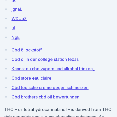
jgnaL
WDUqZ
ul
NgE
Cbd öllockstoff
Cbd öl in der college station texas
Kannst du cbd vapern und alkohol trinken_
Cbd store eau claire
Cbd topische creme gegen schmerzen
Cbd brothers cbd oil bewertungen
THC – or tetrahydrocannabinol – is derived from THC
rich cannabis and is a psychoactive substance. As