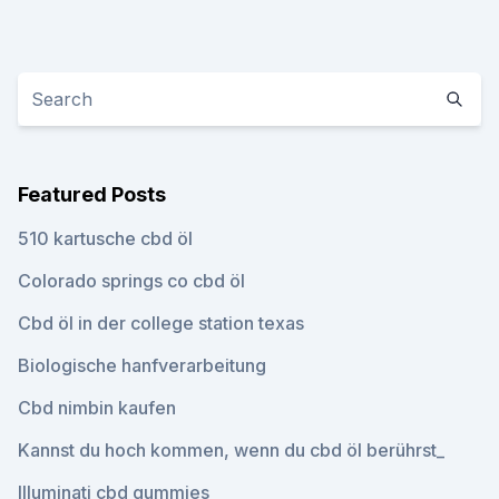
Featured Posts
510 kartusche cbd öl
Colorado springs co cbd öl
Cbd öl in der college station texas
Biologische hanfverarbeitung
Cbd nimbin kaufen
Kannst du hoch kommen, wenn du cbd öl berührst_
Illuminati cbd gummies