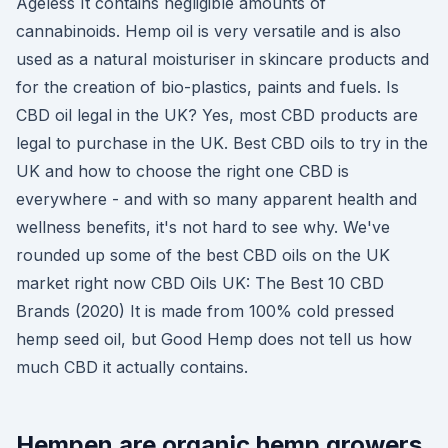
Ageless It contains negligible amounts of
cannabinoids. Hemp oil is very versatile and is also
used as a natural moisturiser in skincare products and
for the creation of bio-plastics, paints and fuels. Is
CBD oil legal in the UK? Yes, most CBD products are
legal to purchase in the UK. Best CBD oils to try in the
UK and how to choose the right one CBD is
everywhere - and with so many apparent health and
wellness benefits, it's not hard to see why. We've
rounded up some of the best CBD oils on the UK
market right now CBD Oils UK: The Best 10 CBD
Brands (2020) It is made from 100% cold pressed
hemp seed oil, but Good Hemp does not tell us how
much CBD it actually contains.
Hempen are organic hemp growers