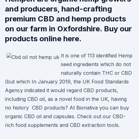
and producers, hand-crafting
premium CBD and hemp products
on our farm in Oxfordshire. Buy our
products online here.
It is one of 113 identified Hemp
seed ingredients which do not
naturally contain THC or CBD
(but which In January 2019, the UK Food Standards
Agency indicated it would regard CBD products,
including CBD oil, as a novel food in the UK, having
no history CBD products? At Bionativa you can buy
organic CBD oil and capsules. Check out our CBD-
rich food supplements and CBD extraction tools.