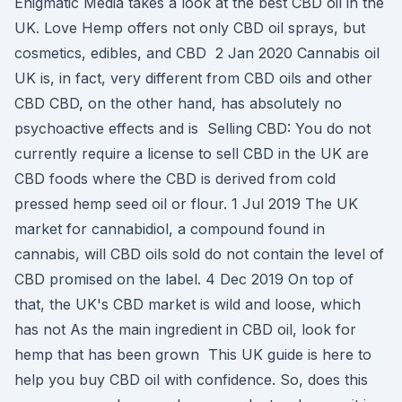
Enigmatic Media takes a look at the best CBD oil in the
UK. Love Hemp offers not only CBD oil sprays, but
cosmetics, edibles, and CBD 2 Jan 2020 Cannabis oil
UK is, in fact, very different from CBD oils and other
CBD CBD, on the other hand, has absolutely no
psychoactive effects and is Selling CBD: You do not
currently require a license to sell CBD in the UK are
CBD foods where the CBD is derived from cold
pressed hemp seed oil or flour. 1 Jul 2019 The UK
market for cannabidiol, a compound found in
cannabis, will CBD oils sold do not contain the level of
CBD promised on the label. 4 Dec 2019 On top of
that, the UK's CBD market is wild and loose, which
has not As the main ingredient in CBD oil, look for
hemp that has been grown This UK guide is here to
help you buy CBD oil with confidence. So, does this